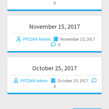
0
November 15, 2017
PPZDVA Admin
November 15, 2017
0
October 25, 2017
PPZDVA Admin
October 25, 2017
0