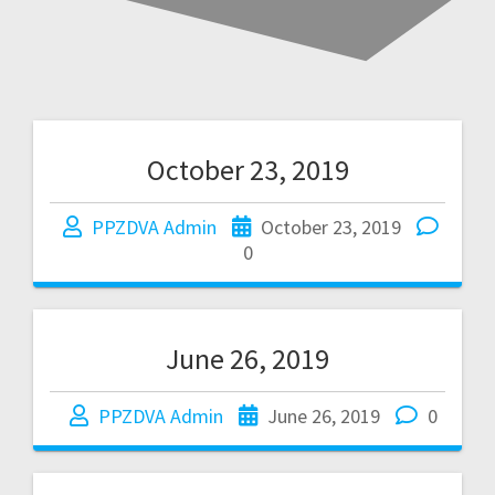
October 23, 2019
PPZDVA Admin
October 23, 2019
0
June 26, 2019
PPZDVA Admin
June 26, 2019
0