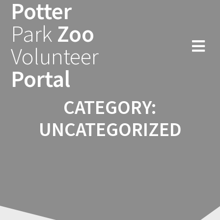
Potter
Skip
to
Park
Zoo
content
Volunteer
Portal
CATEGORY:
UNCATEGORIZED