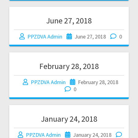
June 27, 2018
PPZDVA Admin
June 27, 2018
0
February 28, 2018
PPZDVA Admin
February 28, 2018
0
January 24, 2018
PPZDVA Admin
January 24, 2018