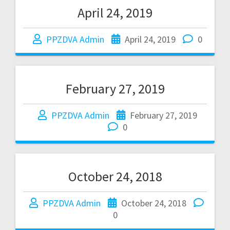
April 24, 2019
PPZDVA Admin
April 24, 2019
0
February 27, 2019
PPZDVA Admin
February 27, 2019
0
October 24, 2018
PPZDVA Admin
October 24, 2018
0